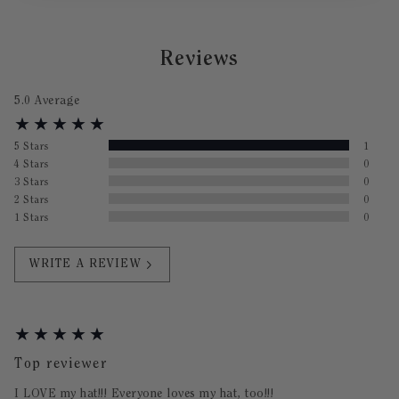
Reviews
5.0
Average
5
Stars
1
4
Stars
0
3
Stars
0
2
Stars
0
1
Stars
0
WRITE A REVIEW
Top reviewer
I LOVE my hat!!! Everyone loves my hat, too!!!