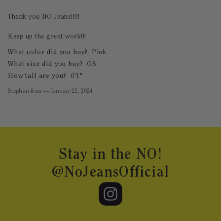
Thank you NO Jeans!!!!!
Keep up the great work!!!
What color did you buy?
Pink
What size did you buy?
OS
How tall are you?
6'1"
Stephan
from
—
January 22, 2024
Footer
Stay in the NO!
@NoJeansOfficial