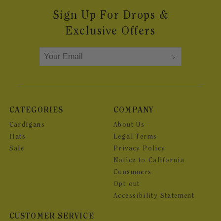
Sign Up For Drops &
Exclusive Offers
CATEGORIES
COMPANY
Cardigans
About Us
Hats
Legal Terms
Sale
Privacy Policy
Notice to California
Consumers
Opt out
Accessibility Statement
CUSTOMER SERVICE