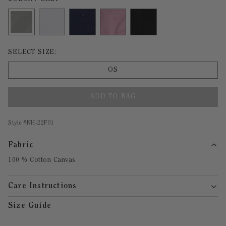
Size undefined selected
SELECT SIZE:
OS
ADD TO BAG
Style #
NH-22F01
Fabric
100 % Cotton Canvas
Care Instructions
Size Guide