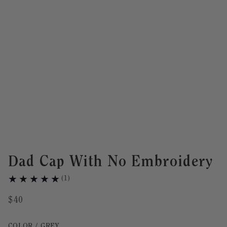
Dad Cap With No Embroidery
(
1
)
$
40
Color Grey selected
COLOR / GREY