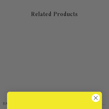
Related Products
DAD CAP WITH NO EMBROIDERY
DAD CAP WITH NO EMBROIDERY