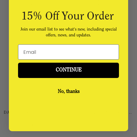
WHITE
NAVY
$
40
$
40
15% Off Your Order
Join our email list to see what's new, including special
offers, news, and updates.
Email
CONTINUE
No, thanks
DAD CAP WITH NO EMBROIDERY
DAD CAP WITH NO EMBROIDERY
BLACK
PINK
$
40
$
40