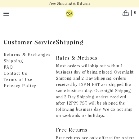
Skip to main content
Free Shipping & Returns
0
Customer Service
Shipping
Returns & Exchanges
Rates & Methods
Shipping
Most orders will ship out within 1
FAQ
business day of being placed. Overnight
Contact Us
Shippng and 2 Day Shipping orders
Terms of Use
received by 12PM PST are shipped the
Privacy Policy
same business day. Overnight Shippng
and 2 Day Shipping orders received
after 12PM PST will be shipped the
following business day. We do not ship
on weekends or holidays.
Free Returns
Free returns are only offered for orders