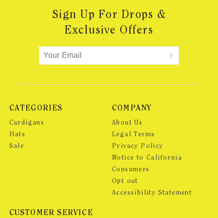
Sign Up For Drops &
Exclusive Offers
CATEGORIES
COMPANY
Cardigans
About Us
Hats
Legal Terms
Sale
Privacy Policy
Notice to California
Consumers
Opt out
Accessibility Statement
CUSTOMER SERVICE