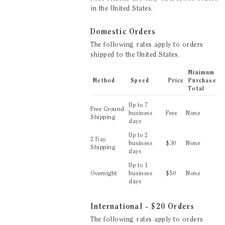
in the United States.
Domestic
Orders
The following rates apply to orders
shipped to
the United States
.
Minimum
Method
Speed
Price
Purchase
Total
Up to
7
Free Ground
business
Free
None
Shipping
days
Up to
2
2 Day
business
$
30
None
Shipping
days
Up to
1
Overnight
business
$
50
None
days
International - $20
Orders
The following rates apply to orders