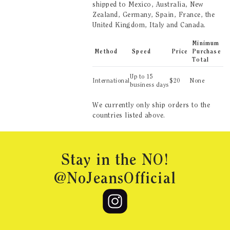
shipped to
Mexico, Australia, New
Zealand, Germany, Spain, France, the
United Kingdom, Italy and Canada
.
Minimum
Method
Speed
Price
Purchase
Total
Up to
15
International
$
20
None
business days
We currently only ship orders to the
countries listed above.
Footer
Stay in the NO!
@NoJeansOfficial