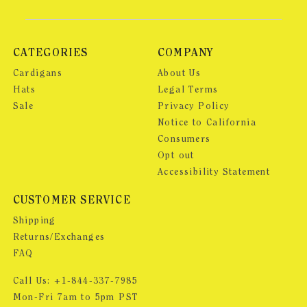
CATEGORIES
COMPANY
Cardigans
About Us
Hats
Legal Terms
Sale
Privacy Policy
Notice to California
Consumers
Opt out
Accessibility Statement
CUSTOMER SERVICE
Shipping
Returns/Exchanges
FAQ
Call Us:
+1-844-337-7985
Mon-Fri 7am to 5pm PST