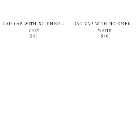
DAD CAP WITH NO EMBROIDERY
DAD CAP WITH NO EMBROIDERY
GREY
WHITE
$
40
$
40