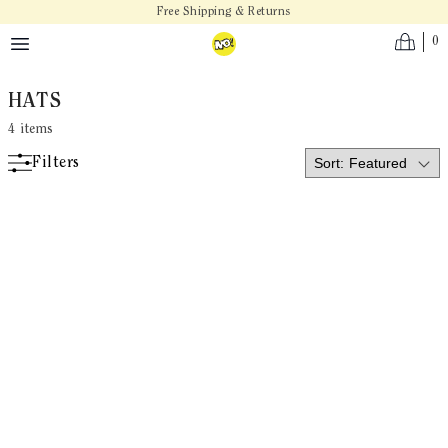
Skip to main content
Free Shipping & Returns
0
HATS
4
items
Filters