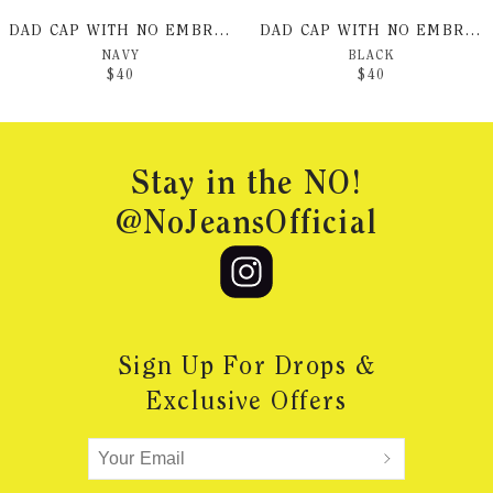
DAD CAP WITH NO EMBROIDERY
DAD CAP WITH NO EMBROIDERY
NAVY
BLACK
$
40
$
40
Footer
Stay in the NO!
@NoJeansOfficial
Sign Up For Drops &
Exclusive Offers