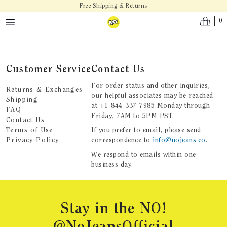
Skip to main content
Free Shipping & Returns
0
Customer Service
Contact Us
For order status and other inquiries,
Returns & Exchanges
our helpful associates may be reached
Shipping
at
+1-844-337-7985
Monday through
FAQ
Friday, 7AM to 5PM PST.
Contact Us
Terms of Use
If you prefer to email, please send
Privacy Policy
correspondence to
info@nojeans.co
.
We respond to emails within one
business day.
Footer
Stay in the NO!