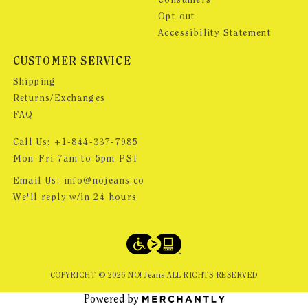
Consumers
Opt out
Accessibility Statement
CUSTOMER SERVICE
Shipping
Returns/Exchanges
FAQ
Call Us:
+1-844-337-7985
Mon-Fri 7am to 5pm PST
Email Us:
info@nojeans.co
We'll reply w/in 24 hours
COPYRIGHT ©
2026
NO! Jeans ALL RIGHTS RESERVED
Powered by