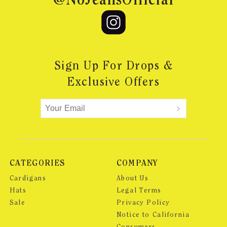
@NoJeansOfficial
Sign Up For Drops &
Exclusive Offers
CATEGORIES
COMPANY
Cardigans
About Us
Hats
Legal Terms
Sale
Privacy Policy
Notice to California