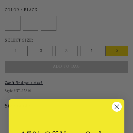
Color Black selected
COLOR / BLACK
Size undefined selected
SELECT SIZE:
1
2
3
4
5
ADD TO BAG
Can't find your size?
Style #
NT-25S01
Size Guide