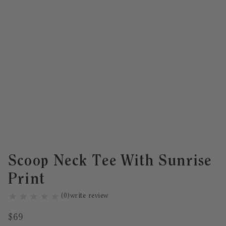
Scoop Neck Tee With Sunrise
Print
(
0
)
write review
$
69