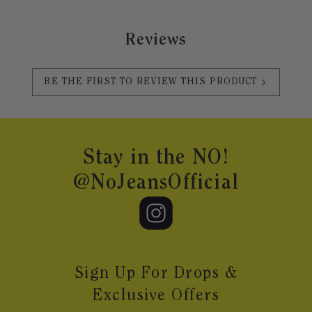
Reviews
BE THE FIRST TO REVIEW THIS PRODUCT
Footer
Stay in the NO!
@NoJeansOfficial
Sign Up For Drops &
Exclusive Offers