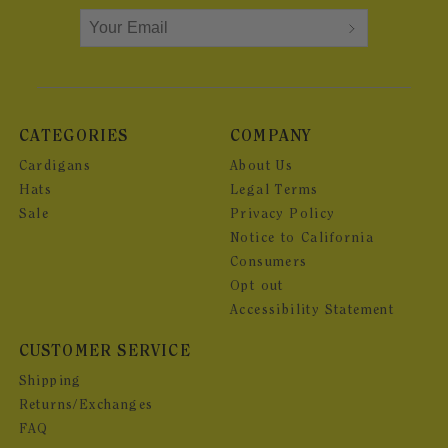
CATEGORIES
COMPANY
Cardigans
About Us
Hats
Legal Terms
Sale
Privacy Policy
Notice to California
Consumers
Opt out
Accessibility Statement
CUSTOMER SERVICE
Shipping
Returns/Exchanges
FAQ