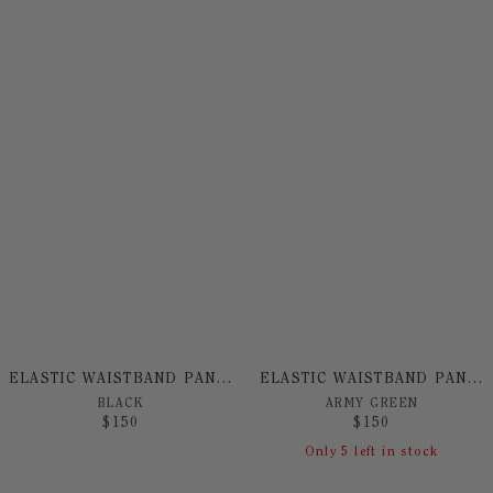
ELASTIC WAISTBAND PANT BY NO! JEANS
ELASTIC WAISTBAND PANT BY NO! JEANS
BLACK
ARMY GREEN
$
150
$
150
Only
5
left in stock