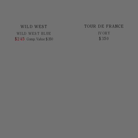
TOUR DE FRANCE
WILD WEST
IVORY
WILD WEST BLUE
$
350
$
245
COMPARE AT VALUE
Comp. Value
$
350