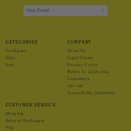
CATEGORIES
COMPANY
Cardigans
About Us
Hats
Legal Terms
Sale
Privacy Policy
Notice to California
Consumers
Opt out
Accessibility Statement
CUSTOMER SERVICE
Shipping
Returns/Exchanges
FAQ