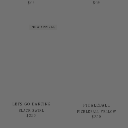
$
69
$
69
NEW ARRIVAL
LETS GO DANCING
PICKLEBALL
BLACK SWIRL
PICKLEBALL YELLOW
$
350
$
350