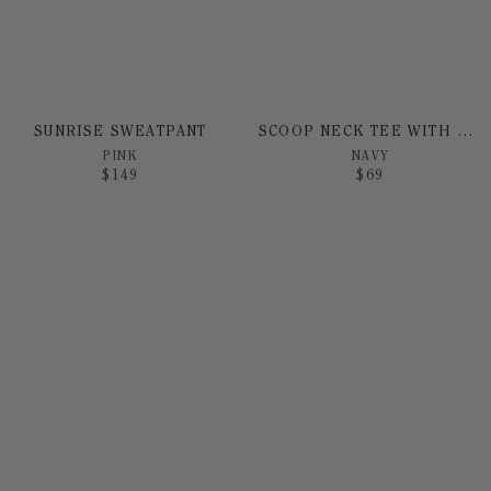
SUNRISE SWEATPANT
SCOOP NECK TEE WITH SUNRISE PRINT
PINK
NAVY
$
149
$
69