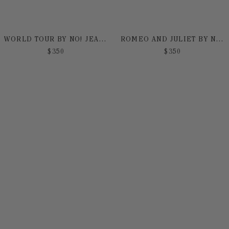
WORLD TOUR BY NO! JEANS
ROMEO AND JULIET BY NO! JEANS
$
350
$
350