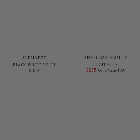
AMERICAN BEAUTY
ALPHABET
LIGHT BLUE
BLACK/WHITE MULTI
$
245
COMPARE AT 
$
350
Comp. Value
$
350