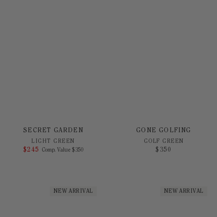
GONE GOLFING
SECRET GARDEN
GOLF GREEN
LIGHT GREEN
$
350
$
245
COMPARE AT VALUE
Comp. Value
$
350
NEW ARRIVAL
NEW ARRIVAL