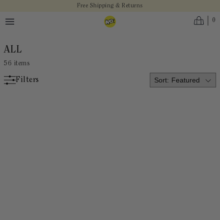
Skip to main content
Free Shipping & Returns
0
ALL
56
items
Filters