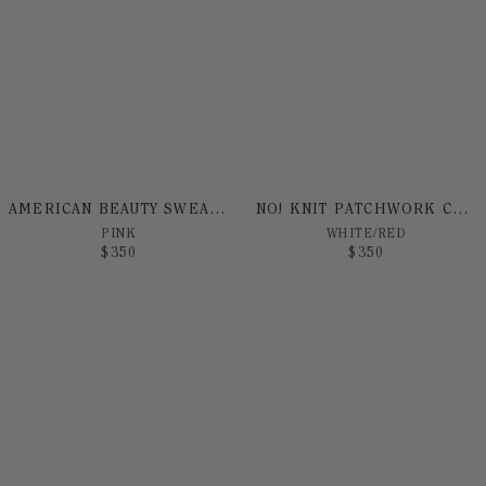
AMERICAN BEAUTY SWEATER
NO! KNIT PATCHWORK CARDIGAN
PINK
WHITE/RED
$
350
$
350