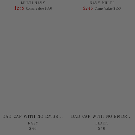
MULTI NAVY
NAVY MULTI
$
245
COMPARE AT VALUE
$
245
COMPARE AT 
Comp. Value
$
350
Comp. Value
$
350
DAD CAP WITH NO EMBROIDERY
DAD CAP WITH NO EMBROIDERY
NAVY
BLACK
$
40
$
40