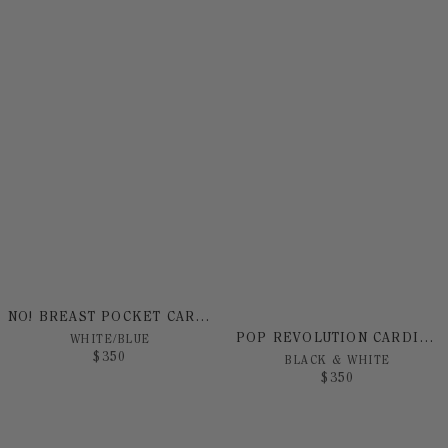
NO! BREAST POCKET CARDIGAN
POP REVOLUTION CARDIGAN
WHITE/BLUE
$
350
BLACK & WHITE
$
350