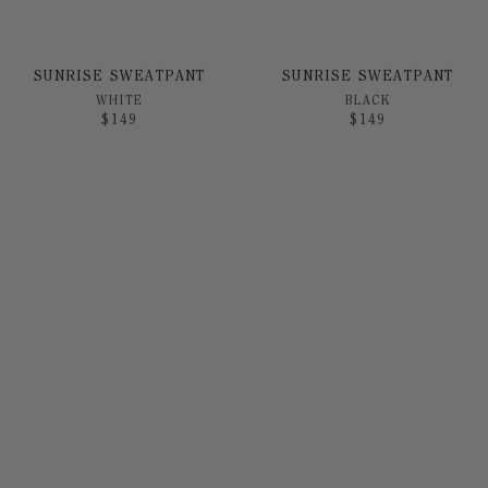
SUNRISE SWEATPANT
SUNRISE SWEATPANT
WHITE
BLACK
$
149
$
149