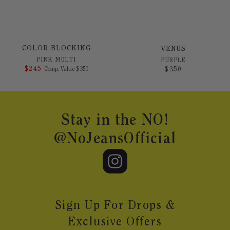
COLOR BLOCKING
VENUS
PINK MULTI
PURPLE
$
245
COMPARE AT VALUE
$
350
Comp. Value
$
350
Footer
Stay in the NO!
@NoJeansOfficial
Sign Up For Drops &
Exclusive Offers