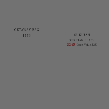
GETAWAY BAG
SUKUJAN
$
176
SUKUJAN BLACK
$
245
COMPARE AT 
Comp. Value
$
350