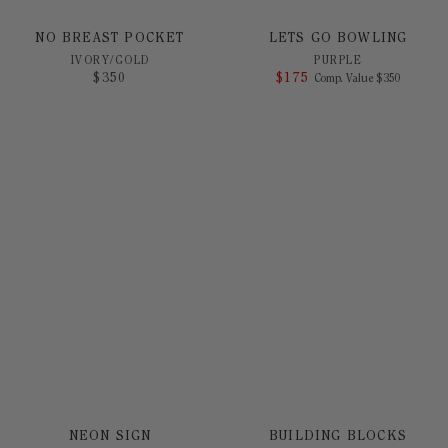
NO BREAST POCKET
LETS GO BOWLING
IVORY/GOLD
PURPLE
$
350
$
175
COMPARE AT 
Comp. Value
$
350
NEON SIGN
BUILDING BLOCKS