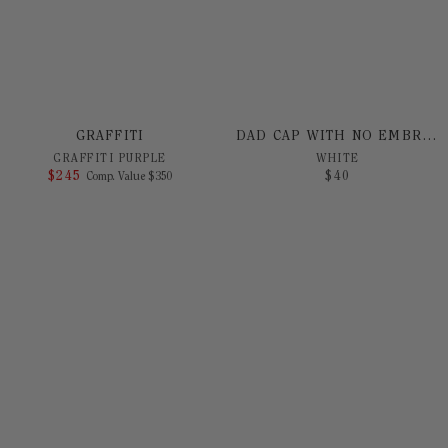
GRAFFITI
DAD CAP WITH NO EMBROIDERY
GRAFFITI PURPLE
WHITE
$
245
COMPARE AT VALUE
$
40
Comp. Value
$
350