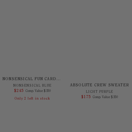
NONSENSICAL FUN CARDIGAN
ABSOLUTE CREW SWEATER
NONSENSICAL BLUE
$
245
COMPARE AT VALUE
Comp. Value
$
350
LIGHT PURPLE
$
175
COMPARE AT 
Comp. Value
$
350
Only
2
left in stock