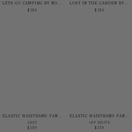
LETS GO CAMPING BY NO! JEANS
LOST IN THE GARDEN BY NO! JEANS
$
350
$
350
ELASTIC WAISTBAND PANT BY NO! JEANS
ELASTIC WAISTBAND PANT BY NO! JEANS
GREY
OFF WHITE
$
150
$
150