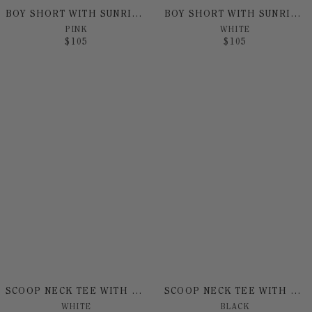
BOY SHORT WITH SUNRISE PRINT`
BOY SHORT WITH SUNRISE PRINT
PINK
WHITE
$
105
$
105
SCOOP NECK TEE WITH SUNRISE PRINT
SCOOP NECK TEE WITH SUNRISE PRINT
WHITE
BLACK