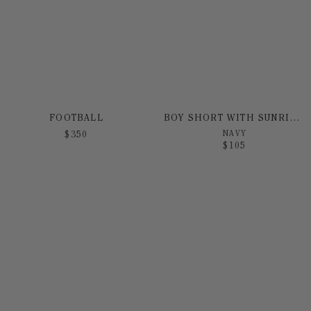
FOOTBALL
BOY SHORT WITH SUNRISE PRINT
NAVY
$
350
$
105