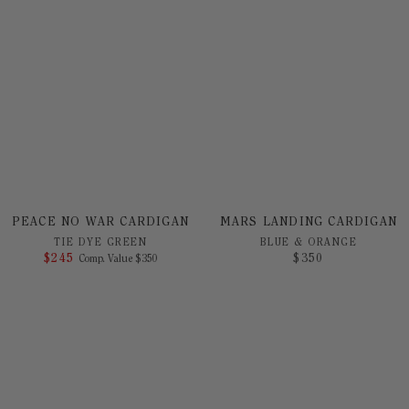
PEACE NO WAR CARDIGAN
MARS LANDING CARDIGAN
TIE DYE GREEN
BLUE & ORANGE
$
245
COMPARE AT VALUE
$
350
Comp. Value
$
350