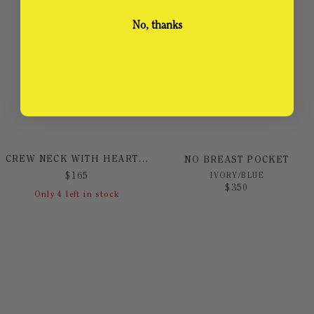
No, thanks
CREW NECK WITH HEART PRINT
NO BREAST POCKET
IVORY/BLUE
$
165
$
350
Only
4
left in stock