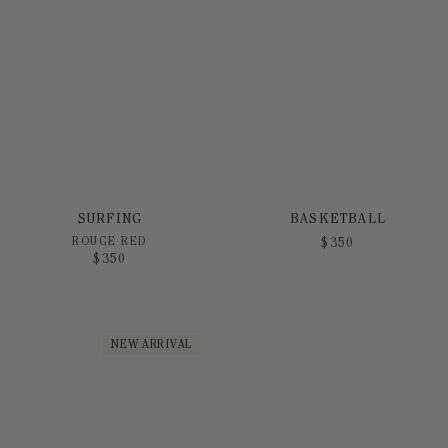
SURFING
BASKETBALL
ROUGE RED
$
350
$
350
NEW ARRIVAL