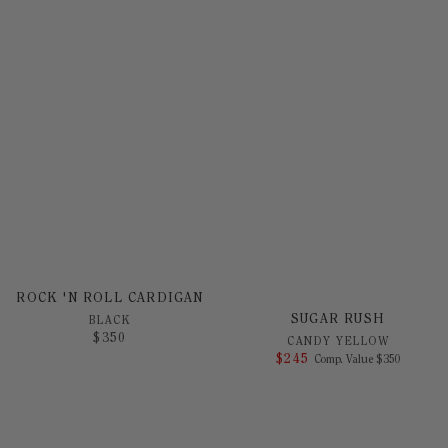
ROCK 'N ROLL CARDIGAN
SUGAR RUSH
BLACK
$
350
CANDY YELLOW
$
245
COMPARE AT 
Comp. Value
$
350