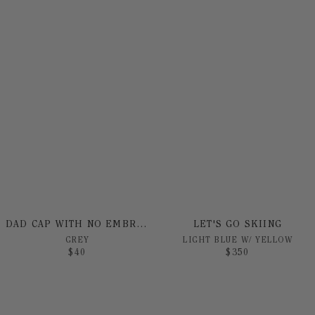
DAD CAP WITH NO EMBROIDERY
LET'S GO SKIING
GREY
LIGHT BLUE W/ YELLOW
$
40
$
350